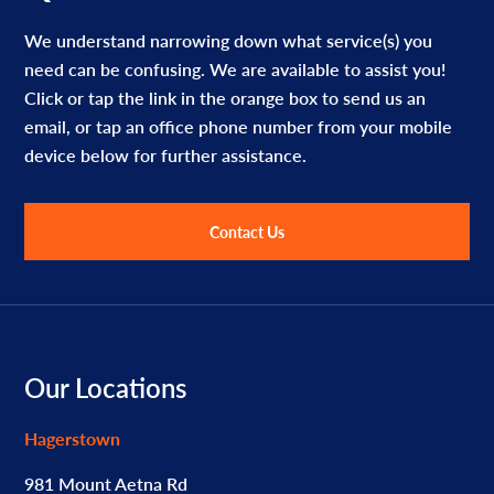
We understand narrowing down what service(s) you
need can be confusing. We are available to assist you!
Click or tap the link in the orange box to send us an
email, or tap an office phone number from your mobile
device below for further assistance.
Contact Us
Footer
Our Locations
Hagerstown
981 Mount Aetna Rd