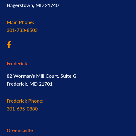
Hagerstown, MD 21740
Main Phone:
301-733-8503
Frederick
82 Worman's Mill Court, Suite G
Frederick, MD 21701
Frederick Phone:
301-695-0880
Greencastle