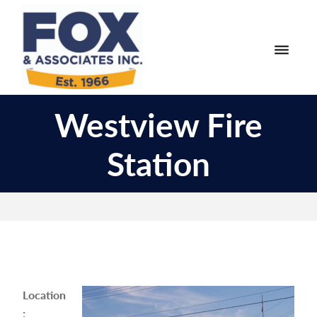
Skip
Skip
to
to
primary
main
navigation
content
Fox
Engineering
&
Westview Fire
Surveying
Associates
and
Station
Land
Planning
Location
: