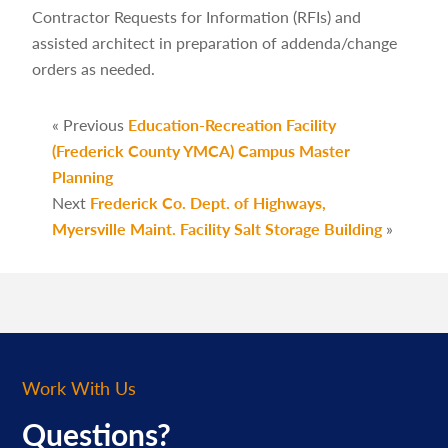
Contractor Requests for Information (RFIs) and
assisted architect in preparation of addenda/change
orders as needed.
« Previous
Education-Recreation Facility
(Frederick County YMCA) Campus Master
Planning
Next
Frederick Co. Dept. of Highways,
Myersville Maint. Facility Salt Storage Building
»
Work With Us
Questions?