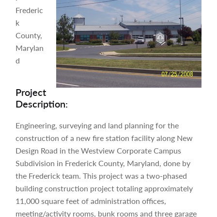
Frederic
k
County,
Marylan
d
Project
Description:
Engineering, surveying and land planning for the
construction of a new fire station facility along New
Design Road in the Westview Corporate Campus
Subdivision in Frederick County, Maryland, done by
the Frederick team. This project was a two-phased
building construction project totaling approximately
11,000 square feet of administration offices,
meeting/activity rooms, bunk rooms and three garage