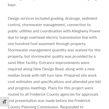
bays.
Design services included grading, drainage, sediment
control, stormwater management, connection to
public utilities and coordination with Allegheny Power
due to large overhead electric transmission line with
one hundred foot easement through property.
Stormwater management quantity was waived for this
property, but stormwater quality was provided by a
sand filter facility. Entrance improvements were
required along New Design Road, along with a new
median break with left turn lane. Prepared site work
cost estimates and specifications and attended pre-bid
and progress meetings. Plans for this project were
routed to all Frederick County agencies for approvals
and presentation was made before the Frederick
Toggle Font size
County Planning Commission. Responded to