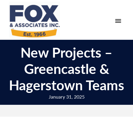
Skip
Skip
to
to
primary
main
navigation
content
Fox
Engineering
&
New Projects –
Surveying
Associates
and
Greencastle &
Land
Planning
Hagerstown Teams
January 31, 2025