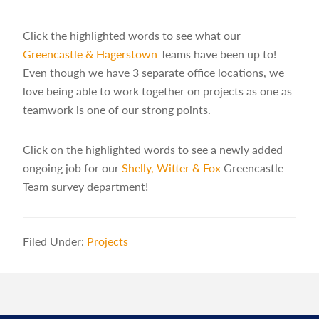
Click the highlighted words to see what our
Greencastle & Hagerstown
Teams have been up to!
Even though we have 3 separate office locations, we
love being able to work together on projects as one as
teamwork is one of our strong points.
Click on the highlighted words to see a newly added
ongoing job for our
Shelly, Witter & Fox
Greencastle
Team survey department!
Filed Under:
Projects