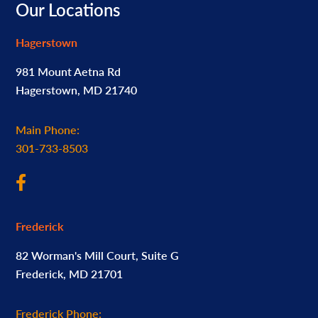
Footer
Our Locations
Hagerstown
981 Mount Aetna Rd
Hagerstown, MD 21740
Main Phone:
301-733-8503
Frederick
82 Worman's Mill Court, Suite G
Frederick, MD 21701
Frederick Phone: