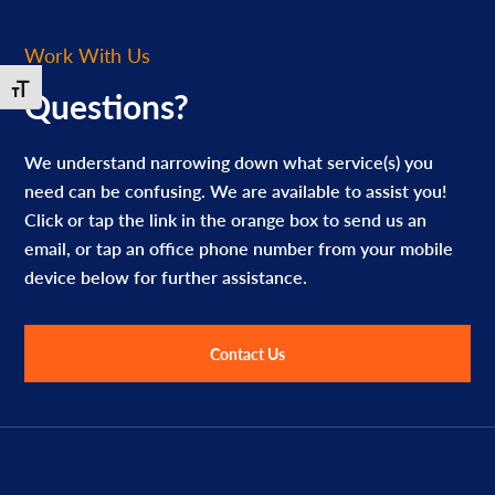
Work With Us
Toggle Font size
Questions?
We understand narrowing down what service(s) you
need can be confusing. We are available to assist you!
Click or tap the link in the orange box to send us an
email, or tap an office phone number from your mobile
device below for further assistance.
Contact Us