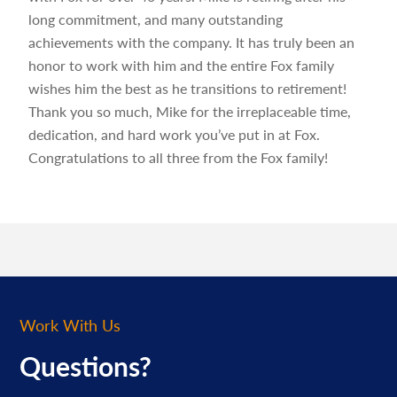
long commitment, and many outstanding
achievements with the company. It has truly been an
honor to work with him and the entire Fox family
wishes him the best as he transitions to retirement!
Thank you so much, Mike for the irreplaceable time,
dedication, and hard work you’ve put in at Fox.
Congratulations to all three from the Fox family!
Work With Us
Questions?