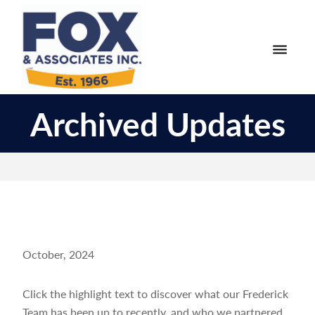
Skip
Skip
to
to
primary
main
navigation
content
Fox
Engineering
&
Archived Updates
Surveying
Associates
and
Land
Planning
October, 2024
Click the highlight text to discover what our Frederick
Team has been up to recently, and who we partnered