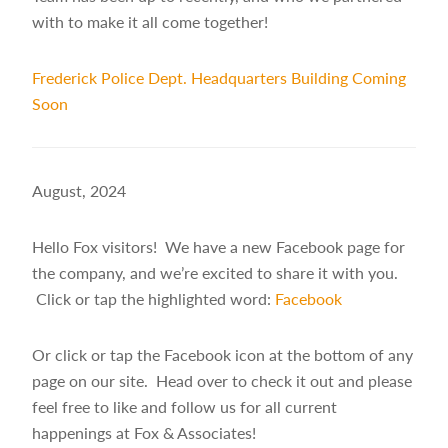
with to make it all come together!
Frederick Police Dept. Headquarters Building Coming
Soon
August, 2024
Hello Fox visitors! We have a new Facebook page for
the company, and we’re excited to share it with you.
Click or tap the highlighted word:
Facebook
Or click or tap the Facebook icon at the bottom of any
page on our site. Head over to check it out and please
feel free to like and follow us for all current
happenings at Fox & Associates!