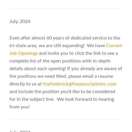
July, 2024
Even after almost 60 years of dedicated service to the
tri-state area, we are still expanding! We have
Current
Job Openings
and invite you to click the link to see a
complete list of the open positions with in-depth
details about each opening! If you already are aware of
the positions we need filled, please email a resume
directly to us at
foxfrederick@foxassociatesinc.com
and include the position you’d like to be considered
for in the subject line. We look forward to hearing
from you!