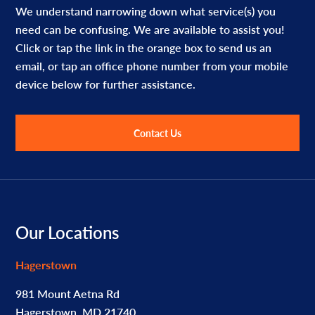
We understand narrowing down what service(s) you
need can be confusing. We are available to assist you!
Click or tap the link in the orange box to send us an
email, or tap an office phone number from your mobile
device below for further assistance.
Contact Us
Footer
Our Locations
Hagerstown
981 Mount Aetna Rd
Hagerstown, MD 21740