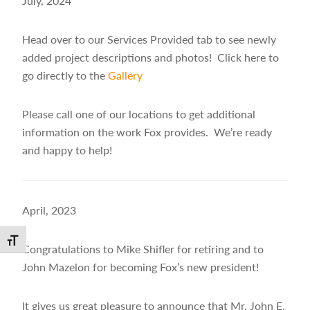
July, 2024
Head over to our Services Provided tab to see newly
added project descriptions and photos! Click here to
go directly to the
Gallery
Please call one of our locations to get additional
information on the work Fox provides. We’re ready
and happy to help!
April, 2023
Toggle Font size
Congratulations to Mike Shifler for retiring and to
John Mazelon for becoming Fox’s new president!
It gives us great pleasure to announce that Mr. John E.