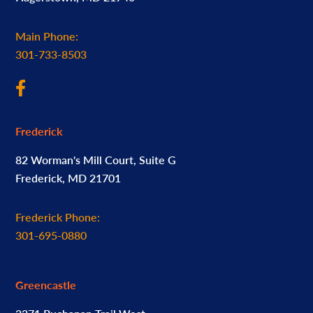
Main Phone:
301-733-8503
Frederick
82 Worman's Mill Court, Suite G
Frederick, MD 21701
Frederick Phone:
301-695-0880
Greencastle