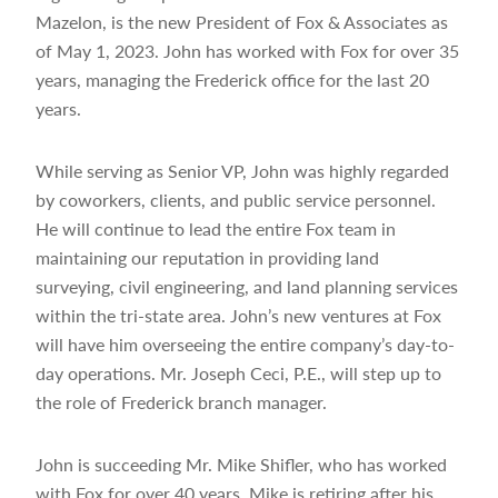
Mazelon, is the new President of Fox & Associates as
of May 1, 2023. John has worked with Fox for over 35
years, managing the Frederick office for the last 20
years.
While serving as Senior VP, John was highly regarded
by coworkers, clients, and public service personnel.
He will continue to lead the entire Fox team in
maintaining our reputation in providing land
surveying, civil engineering, and land planning services
within the tri-state area. John’s new ventures at Fox
will have him overseeing the entire company’s day-to-
day operations. Mr. Joseph Ceci, P.E., will step up to
the role of Frederick branch manager.
John is succeeding Mr. Mike Shifler, who has worked
with Fox for over 40 years. Mike is retiring after his