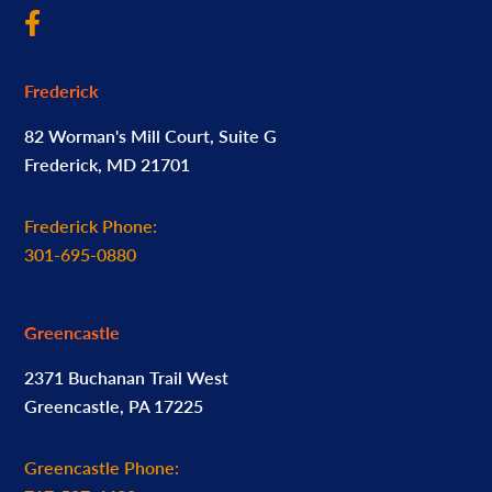
Frederick
82 Worman's Mill Court, Suite G
Frederick, MD 21701
Frederick Phone:
301-695-0880
Greencastle
2371 Buchanan Trail West
Greencastle, PA 17225
Greencastle Phone: