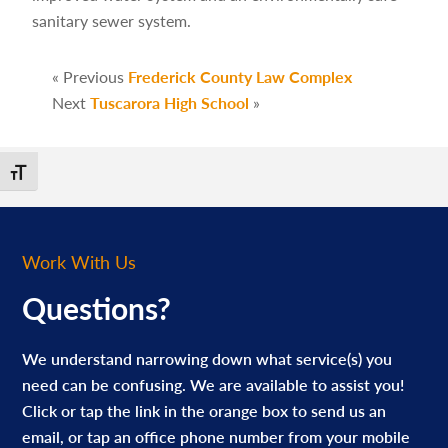
sanitary sewer system.
« Previous
Frederick County Law Complex
Next
Tuscarora High School
»
Toggle Font size
Work With Us
Questions?
We understand narrowing down what service(s) you
need can be confusing. We are available to assist you!
Click or tap the link in the orange box to send us an
email, or tap an office phone number from your mobile