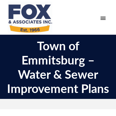
Skip
Skip
to
to
primary
main
navigation
content
Fox
Engineering
&
Town of
Surveying
Associates
and
Emmitsburg –
Land
Planning
Water & Sewer
Improvement Plans