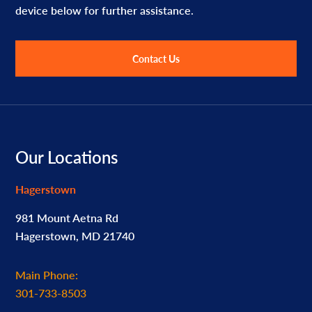
device below for further assistance.
Contact Us
Footer
Our Locations
Hagerstown
981 Mount Aetna Rd
Hagerstown, MD 21740
Main Phone:
301-733-8503