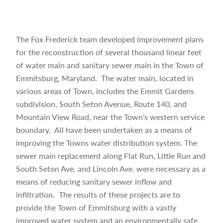
The Fox Frederick team developed improvement plans
for the reconstruction of several thousand linear feet
of water main and sanitary sewer main in the Town of
Emmitsburg, Maryland. The water main, located in
various areas of Town, includes the Emmit Gardens
subdivision, South Seton Avenue, Route 140, and
Mountain View Road, near the Town’s western service
boundary. All have been undertaken as a means of
improving the Towns water distribution system. The
sewer main replacement along Flat Run, Little Run and
South Seton Ave. and Lincoln Ave. were necessary as a
means of reducing sanitary sewer inflow and
infiltration. The results of these projects are to
provide the Town of Emmitsburg with a vastly
improved water system and an environmentally safe