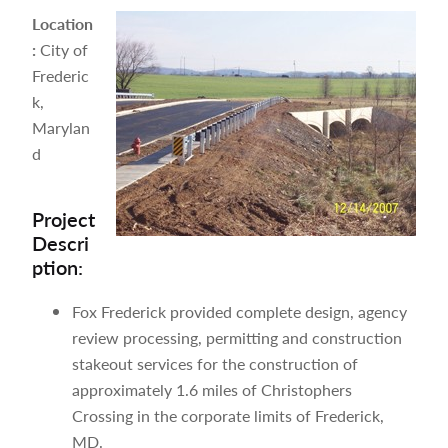
Location
:
City of
Frederic
k,
Marylan
d
Project
Descri
ption:
Fox Frederick provided complete design, agency
review processing, permitting and construction
stakeout services for the construction of
approximately 1.6 miles of Christophers
Crossing in the corporate limits of Frederick,
MD.