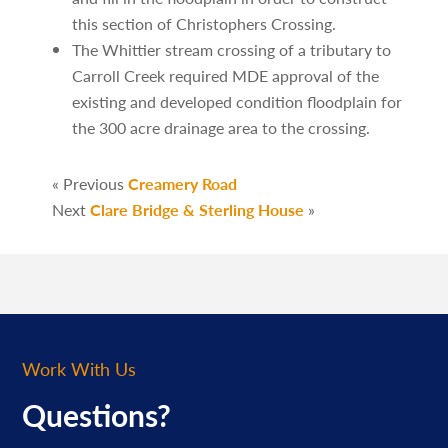
this section of Christophers Crossing.
The Whittier stream crossing of a tributary to
Carroll Creek required MDE approval of the
existing and developed condition floodplain for
the 300 acre drainage area to the crossing.
« Previous
Creamery Road
Next
Clare Bridge & Sterling House
»
Work With Us
Questions?