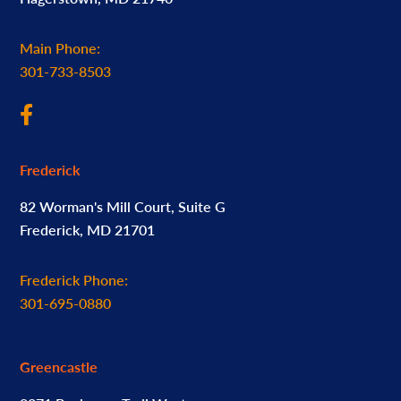
Main Phone:
301-733-8503
Frederick
82 Worman's Mill Court, Suite G
Frederick, MD 21701
Frederick Phone:
301-695-0880
Greencastle