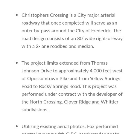
Christophers Crossing is a City major arterial
roadway that once completed will serve as an
outer by-pass around the City of Frederick. The
road design consists of an 80′ wide right-of-way
with a 2-lane roadbed and median.
The project limits extended from Thomas
Johnson Drive to approximately 4,000 feet west
of Opossumtown Pike and from Yellow Springs
Road to Rocky Springs Road. This project was
performed under contract with the developer of
the North Crossing, Clover Ridge and Whittier
subdivisions.
Utilizing existing aerial photos, Fox performed
control surveys with G.P.S. receivers for photo