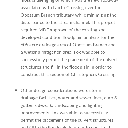
associated with North Crossing over the
Opossum Branch tributary while minimizing the
disturbance to the stream channel. This project
required MDE approval of the existing and
developed condition floodplain analysis for the
605 acre drainage area of Opossum Branch and
a wetland mitigation area. Fox was able to
successfully permit the placement of the culvert
structures and fill in the floodplain in order to
construct this section of Christophers Crossing.
Other design considerations were storm
drainage facilities, water and sewer lines, curb &
gutter, sidewalk, landscaping and lighting
improvements. Fox was able to successfully
permit the placement of the culvert structures
and fill in the floodplain in order to construct