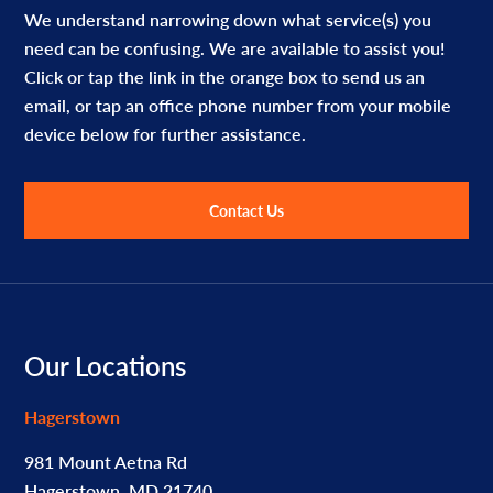
We understand narrowing down what service(s) you
need can be confusing. We are available to assist you!
Click or tap the link in the orange box to send us an
email, or tap an office phone number from your mobile
device below for further assistance.
Contact Us
Footer
Our Locations
Hagerstown
981 Mount Aetna Rd
Hagerstown, MD 21740