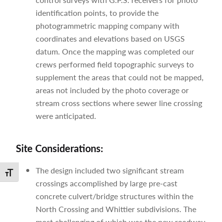
identification points, to provide the
photogrammetric mapping company with
coordinates and elevations based on USGS
datum. Once the mapping was completed our
crews performed field topographic surveys to
supplement the areas that could not be mapped,
areas not included by the photo coverage or
stream cross sections where sewer line crossing
were anticipated.
Site Considerations:
The design included two significant stream
Toggle Font size
crossings accomplished by large pre-cast
concrete culvert/bridge structures within the
North Crossing and Whittier subdivisions. The
most challenging of which was the new roadway