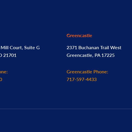
Greencastle
Mill Court, Suite G
2371 Buchanan Trail West
MD 21701
Greencastle, PA 17225
one:
Greencastle Phone:
0
717-597-4433