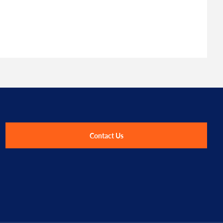
Contact Us