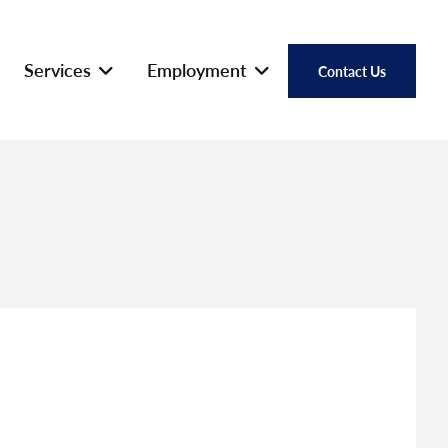
Services
Employment
Contact Us