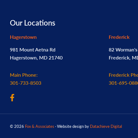
Footer
Our Locations
Hagerstown
Frederick
981 Mount Aetna Rd
82 Worman's 
Hagerstown, MD 21740
Frederick, 
Main Phone:
Frederick Ph
301-733-8503
301-695-088
© 2026
Fox & Associates
· Website design by
Datachieve Digital