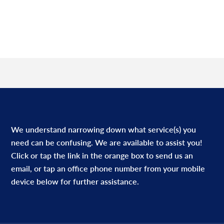
We understand narrowing down what service(s) you
need can be confusing. We are available to assist you!
Click or tap the link in the orange box to send us an
email, or tap an office phone number from your mobile
device below for further assistance.