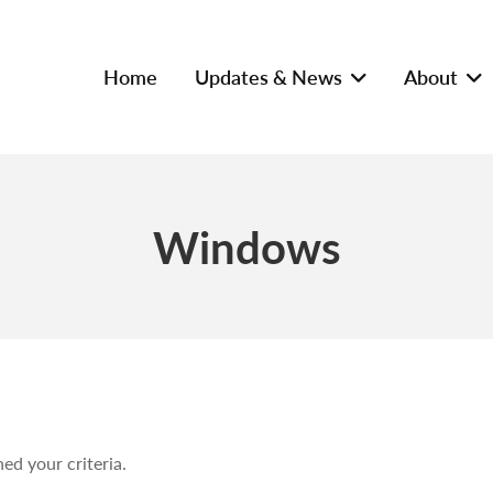
Home
Updates & News
About
Windows
ed your criteria.