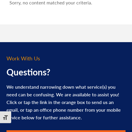
Sorry, no content matched your criteria.
Work With Us
Questions?
We understand narrowing down what service(s) you
need can be confusing. We are available to assist you!
Click or tap the link in the orange box to send us an
email, or tap an office phone number from your mobile
device below for further assistance.
Toggle Font size