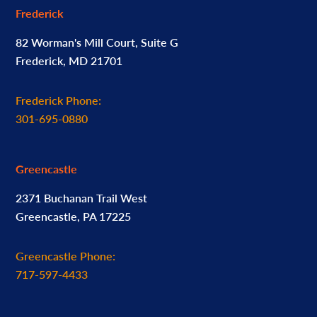
Frederick
82 Worman's Mill Court, Suite G
Frederick, MD 21701
Frederick Phone:
301-695-0880
Greencastle
2371 Buchanan Trail West
Greencastle, PA 17225
Greencastle Phone:
717-597-4433