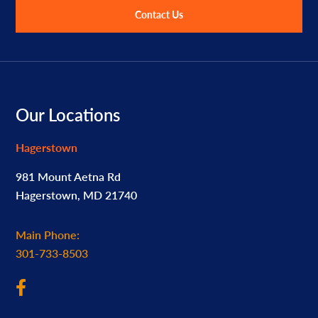
Contact Us
Footer
Our Locations
Hagerstown
981 Mount Aetna Rd
Hagerstown, MD 21740
Main Phone:
301-733-8503