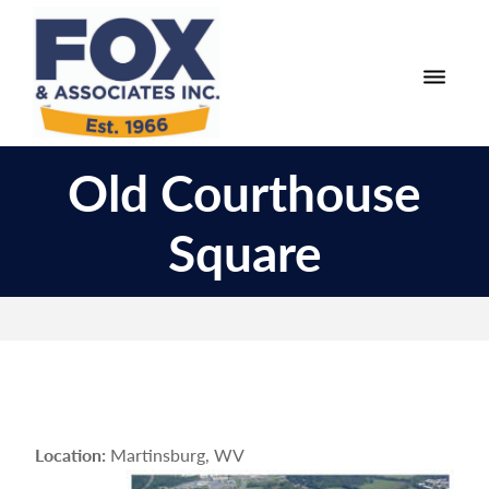
Skip
Skip
to
to
primary
main
navigation
content
Fox
Engineering
&
Old Courthouse
Surveying
Associates
and
Square
Land
Planning
Location:
Martinsburg, WV