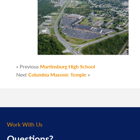
« Previous
Martinsburg High School
Next
Columbia Masonic Temple
»
Work With Us
Questions?