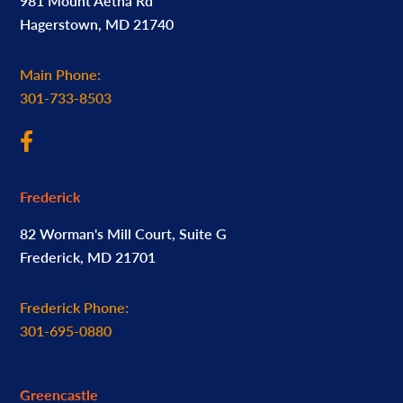
981 Mount Aetna Rd
Hagerstown, MD 21740
Main Phone:
301-733-8503
Frederick
82 Worman's Mill Court, Suite G
Frederick, MD 21701
Frederick Phone:
301-695-0880
Greencastle