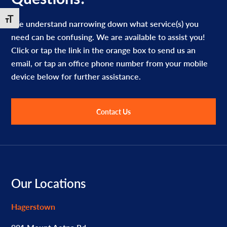
Toggle Font size
We understand narrowing down what service(s) you
need can be confusing. We are available to assist you!
Click or tap the link in the orange box to send us an
email, or tap an office phone number from your mobile
device below for further assistance.
Contact Us
Footer
Our Locations
Hagerstown