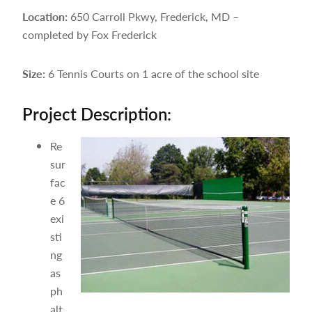
Location:
650 Carroll Pkwy, Frederick, MD –
completed by Fox Frederick
Size:
6 Tennis Courts on 1 acre of the school site
Project Description:
Re
sur
fac
e 6
exi
sti
ng
as
ph
alt