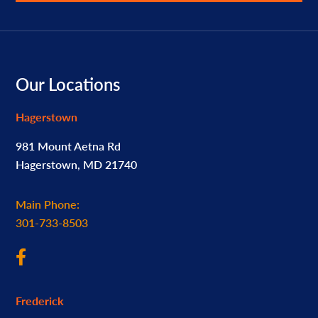
Footer
Our Locations
Hagerstown
981 Mount Aetna Rd
Hagerstown, MD 21740
Main Phone:
301-733-8503
Frederick