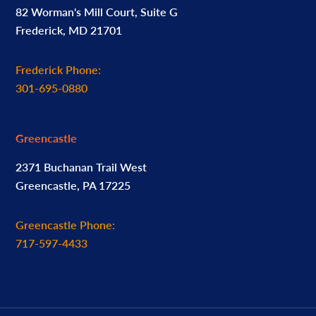
82 Worman's Mill Court, Suite G
Frederick, MD 21701
Frederick Phone:
301-695-0880
Greencastle
2371 Buchanan Trail West
Greencastle, PA 17225
Greencastle Phone:
717-597-4433