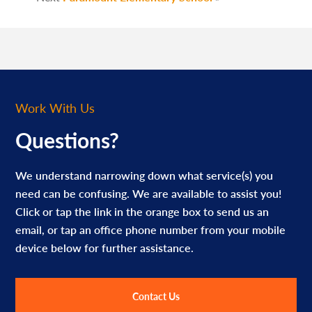
Work With Us
Questions?
We understand narrowing down what service(s) you
need can be confusing. We are available to assist you!
Click or tap the link in the orange box to send us an
email, or tap an office phone number from your mobile
device below for further assistance.
Contact Us