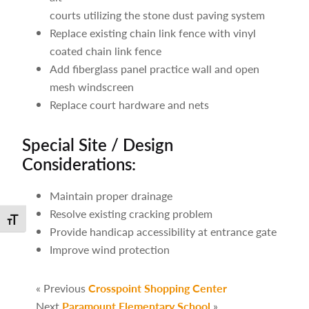
courts utilizing the stone dust paving system
Replace existing chain link fence with vinyl
coated chain link fence
Add fiberglass panel practice wall and open
mesh windscreen
Replace court hardware and nets
Special Site / Design
Considerations:
Maintain proper drainage
Resolve existing cracking problem
Toggle Font size
Provide handicap accessibility at entrance gate
Improve wind protection
« Previous
Crosspoint Shopping Center
Next
Paramount Elementary School
»