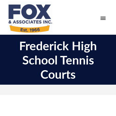
Skip
Skip
to
to
primary
main
navigation
content
Fox
Engineering
&
Frederick High
Surveying
Associates
and
School Tennis
Land
Planning
Courts