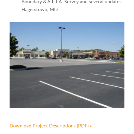
Boundary & A.L.T.A. Survey and several updates.
Hagerstown, MD
Download Project Descriptions (PDF) »