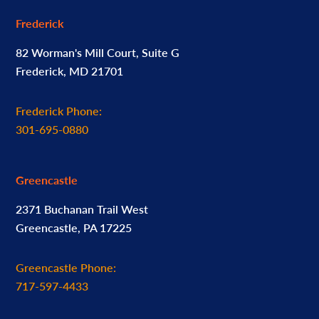
Frederick
82 Worman's Mill Court, Suite G
Frederick, MD 21701
Frederick Phone:
301-695-0880
Greencastle
2371 Buchanan Trail West
Greencastle, PA 17225
Greencastle Phone:
717-597-4433