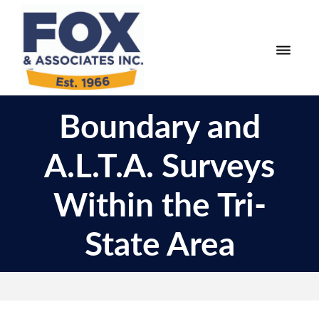
Skip
Skip
to
to
primary
main
navigation
content
Fox
Engineering
&
Boundary and
Surveying
Associates
and
A.L.T.A. Surveys
Land
Planning
Within the Tri-
State Area