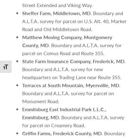
Street Extended and Viking Way.
Sheffer Farm, Middletown, MD
. Boundary and
A.L.T.A. survey for parcel on U.S. Alt. 40, Marker
Road and Old Middletown Road.
Matthew Moving Company, Montgomery
County, MD
. Boundary and A.L.T.A. survey for
parcel on Comus Road and Route 355.
State Farm Insurance Company, Frederick, MD
.
Toggle Font size
Boundary and A.L.T.A. survey for new
headquarters on Trading Lane near Route 355.
Terraces at South Mountain, Myersville, MD
.
Boundary and A.L.T.A. survey for parcel on
Monument Road.
Emmitsburg East Industrial Park L.L.C.,
Emmitsburg, MD
. Boundary and A.L.T.A. survey
for parcel on Creamery Road.
Griffin Farms, Frederick County, MD
. Boundary