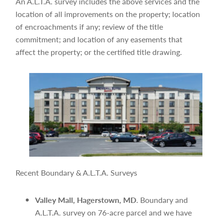
An A.L.T.A. survey includes the above services and the
location of all improvements on the property; location
of encroachments if any; review of the title
commitment; and location of any easements that
affect the property; or the certified title drawing.
Recent Boundary & A.L.T.A. Surveys
Valley Mall, Hagerstown, MD
. Boundary and
A.L.T.A. survey on 76-acre parcel and we have