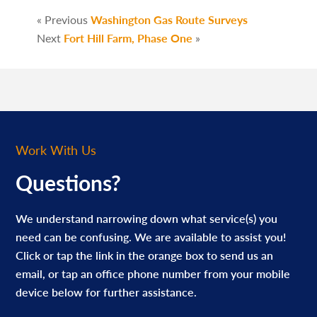
« Previous
Washington Gas Route Surveys
Next
Fort Hill Farm, Phase One
»
Work With Us
Questions?
We understand narrowing down what service(s) you
need can be confusing. We are available to assist you!
Click or tap the link in the orange box to send us an
email, or tap an office phone number from your mobile
device below for further assistance.