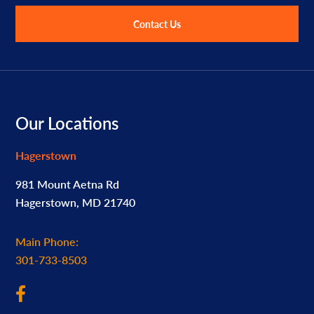
Contact Us
Footer
Our Locations
Hagerstown
981 Mount Aetna Rd
Hagerstown, MD 21740
Main Phone:
301-733-8503