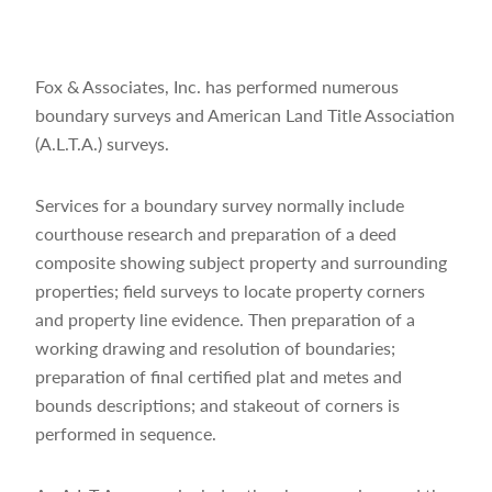
Fox & Associates, Inc. has performed numerous
boundary surveys and American Land Title Association
(A.L.T.A.) surveys.
Services for a boundary survey normally include
courthouse research and preparation of a deed
composite showing subject property and surrounding
properties; field surveys to locate property corners
and property line evidence. Then preparation of a
working drawing and resolution of boundaries;
preparation of final certified plat and metes and
bounds descriptions; and stakeout of corners is
performed in sequence.