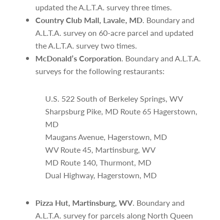
updated the A.L.T.A. survey three times.
Country Club Mall, Lavale, MD
. Boundary and
A.L.T.A. survey on 60-acre parcel and updated
the A.L.T.A. survey two times.
McDonald’s Corporation
. Boundary and A.L.T.A.
surveys for the following restaurants:
U.S. 522 South of Berkeley Springs, WV
Sharpsburg Pike, MD Route 65 Hagerstown,
MD
Maugans Avenue, Hagerstown, MD
WV Route 45, Martinsburg, WV
MD Route 140, Thurmont, MD
Dual Highway, Hagerstown, MD
Pizza Hut, Martinsburg, WV
. Boundary and
A.L.T.A. survey for parcels along North Queen