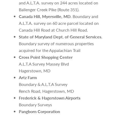
and A.L.T.A. survey on 244 acres located on
Ballenger Creek Pike (Route 351).
Canada Hill, Myersville, MD
. Boundary and
A.L.T.A. survey on 60 acre parcel located on
Canada Hill Road at Church Hill Road.
State of Maryland Dept. of General Services
.
Boundary survey of numerous properties
acquired for the Appalachian Trail
Cross Point Shopping Center
A.L.T.A Survey Massey Blvd
Hagerstown, MD
Artz Farm
Boundary & A.L.T.A Survey
Rench Road, Hagerstown, MD
Frederick & Hagerstown Airports
Boundary Surveys
Pangborn Corporation