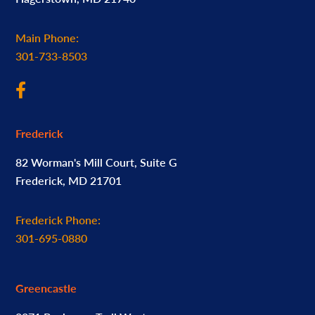
Main Phone:
301-733-8503
Frederick
82 Worman's Mill Court, Suite G
Frederick, MD 21701
Frederick Phone:
301-695-0880
Greencastle