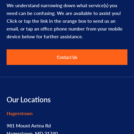
We understand narrowing down what service(s) you
need can be confusing. We are available to assist you!
Click or tap the link in the orange box to send us an
email, or tap an office phone number from your mobile
device below for further assistance.
Contact Us
Footer
Our Locations
Hagerstown
981 Mount Aetna Rd
Hagerstown, MD 21740