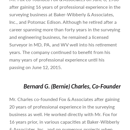
after gaining 16 years of professional experience in the
surveying business at Baker-Wibberly & Associates,
Inc., and Potomac Edison. Although he retired after a
career spanning more than forty years in the surveying
and engineering business, he remained a licensed
Surveyor in MD, PA, and WV well into his retirement
years. The company continued to benefit from his
many years of professional experience until his
passing on June 12, 2015.
Bernard G. (Bernie) Charles, Co-Founder
Mr. Charles co-founded Fox & Associates after gaining
20 years of professional experience in the surveying
business as well. He worked directly with Mr. Fox for
16 years prior, in various capacities at Baker-Wibberly
& Associates, Inc., and on numerous projects when