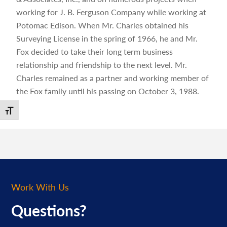
working for J. B. Ferguson Company while working at
Potomac Edison. When Mr. Charles obtained his
Surveying License in the spring of 1966, he and Mr.
Fox decided to take their long term business
relationship and friendship to the next level. Mr.
Charles remained as a partner and working member of
the Fox family until his passing on October 3, 1988.
Toggle Font size
Work With Us
Questions?